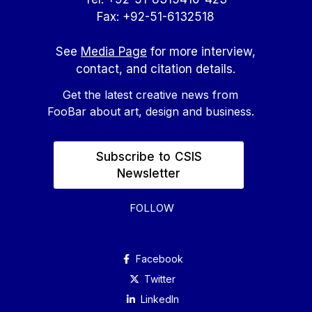
Fax: +92-51-6132518
See
Media Page
for more interview,
contact, and citation details.
Get the latest creative news from
FooBar about art, design and business.
Subscribe to CSIS
Newsletter
FOLLOW
Facebook
Twitter
Linkedln