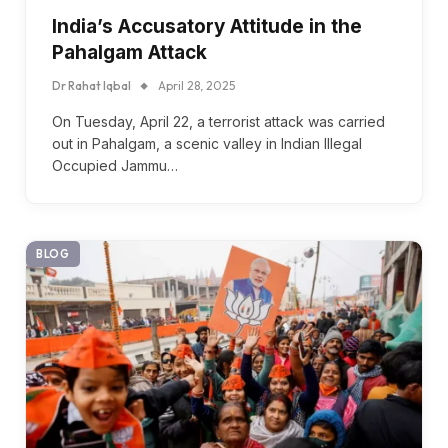
India’s Accusatory Attitude in the
Pahalgam Attack
Dr Rahat Iqbal
April 28, 2025
On Tuesday, April 22, a terrorist attack was carried
out in Pahalgam, a scenic valley in Indian Illegal
Occupied Jammu…
BLOG