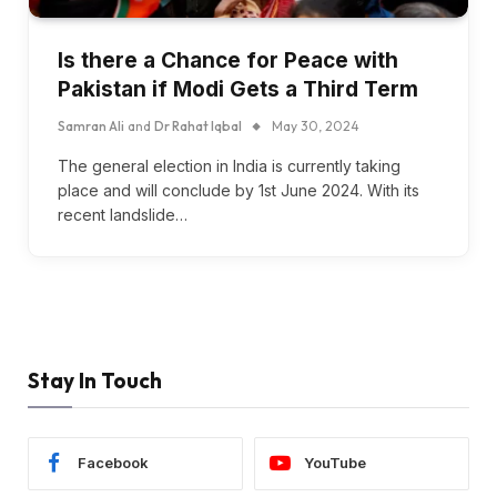
Is there a Chance for Peace with
Pakistan if Modi Gets a Third Term
Samran Ali
and
Dr Rahat Iqbal
May 30, 2024
The general election in India is currently taking
place and will conclude by 1st June 2024. With its
recent landslide…
Stay In Touch
Facebook
YouTube