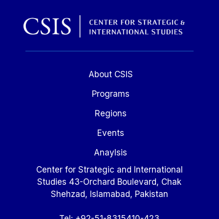
About CSIS
Programs
Regions
Events
Anaylsis
Center for Strategic and International
Studies 43-Orchard Boulevard, Chak
Shehzad, Islamabad, Pakistan
Tel: +92-51-8315410-423