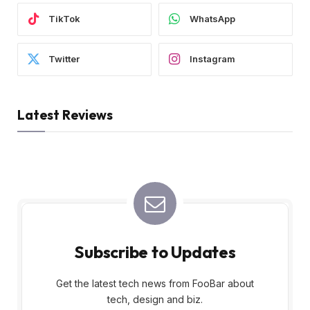
TikTok
WhatsApp
Twitter
Instagram
Latest Reviews
Subscribe to Updates
Get the latest tech news from FooBar about
tech, design and biz.