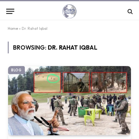
Home
»
Dr. Rahat Iqbal
BROWSING:
DR. RAHAT IQBAL
BLOG