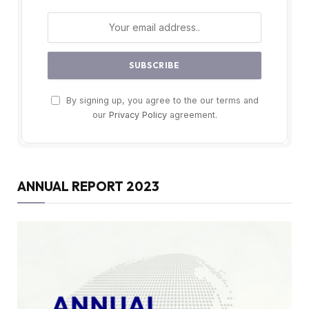
By signing up, you agree to the our terms and
our
Privacy Policy
agreement.
ANNUAL REPORT 2023