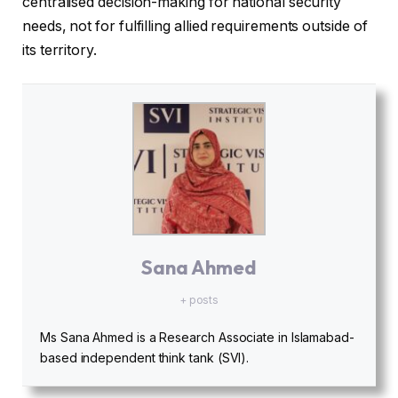
centralised decision-making for national security
needs, not for fulfilling allied requirements outside of
its territory.
Sana Ahmed
+ posts
Ms Sana Ahmed is a Research Associate in Islamabad-
based independent think tank (SVI).