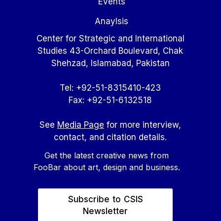
Events
Anaylsis
Center for Strategic and International
Studies 43-Orchard Boulevard, Chak
Shehzad, Islamabad, Pakistan
Tel: +92-51-8315410-423
Fax: +92-51-6132518
See
Media Page
for more interview,
contact, and citation details.
Get the latest creative news from
FooBar about art, design and business.
Subscribe to CSIS
Newsletter