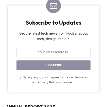
Subscribe to Updates
Get the latest tech news from FooBar about
tech, design and biz.
By signing up, you agree to the our terms and
our
Privacy Policy
agreement.
ANNUAL REPORT 2023