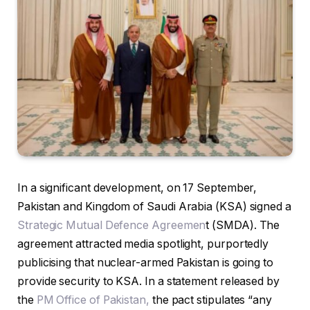
In a significant development, on 17 September,
Pakistan and Kingdom of Saudi Arabia (KSA) signed a
Strategic Mutual Defence Agreemen
t (SMDA). The
agreement attracted media spotlight, purportedly
publicising that nuclear-armed Pakistan is going to
provide security to KSA. In a statement released by
the
PM Office of Pakistan,
the pact stipulates “any