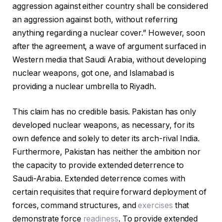
aggression against either country shall be considered
an aggression against both, without referring
anything regarding a nuclear cover.” However, soon
after the agreement, a wave of argument surfaced in
Western media that Saudi Arabia, without developing
nuclear weapons, got one, and Islamabad is
providing a nuclear umbrella to Riyadh.
This claim has no credible basis. Pakistan has only
developed nuclear weapons, as necessary, for its
own defence and solely to deter its arch-rival India.
Furthermore, Pakistan has neither the ambition nor
the capacity to provide extended deterrence to
Saudi-Arabia. Extended deterrence comes with
certain requisites that require forward deployment of
forces, command structures, and
exercises
that
demonstrate force
readiness
. To provide extended