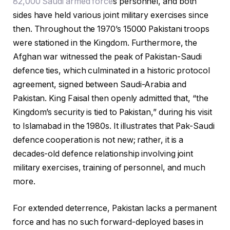
82,000 Saudi armed force
s personnel, and both
sides have held various joint military exercises since
then. Throughout the 1970’s 15000 Pakistani troops
were stationed in the Kingdom. Furthermore, the
Afghan war witnessed the peak of Pakistan-Saudi
defence ties, which culminated in a historic protocol
agreement, signed between Saudi-Arabia and
Pakistan. King Faisal then openly admitted that, “the
Kingdom’s security is tied to Pakistan,” during his visit
to Islamabad in the 1980s. It illustrates that Pak-Saudi
defence cooperation is not new; rather, it is a
decades-old defence relationship involving joint
military exercises, training of personnel, and much
more.
For extended deterrence, Pakistan lacks a permanent
force and has no such forward-deployed bases in