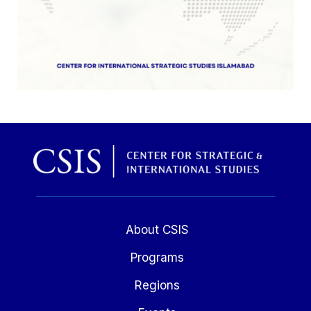
About CSIS
Programs
Regions