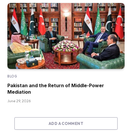
BLOG
Pakistan and the Return of Middle-Power
Mediation
June 29, 2026
ADD A COMMENT