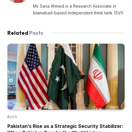
Ms Sana Ahmed is a Research Associate in
Islamabad-based independent think tank (SVI).
Related
Posts
BLOG
Pakistan’s Rise as a Strategic Security Stabilizer: