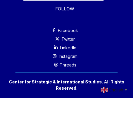
FOLLOW
Facebook
Twitter
Linkedln
Instagram
Threads
Center for Strategic & International Studies. All Rights
Reserved.
English
▼
Accessibility
Privacy Policy
Reprint Permissions