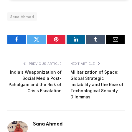
Sana Ahmed
Facebook
Twitter
Pinterest
LinkedIn
Tumblr
Email
PREVIOUS ARTICLE
NEXT ARTICLE
India’s Weaponization of
Militarization of Space:
Social Media Post-
Global Strategic
Pahalgam and the Risk of
Instability and the Rise of
Crisis Escalation
Technological Security
Dilemmas
Sana Ahmed