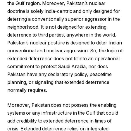
the Gulf region. Moreover, Pakistan’s nuclear
doctrine is solely India-centric and only designed for
deterring a conventionally superior aggressor in the
neighborhood. It is not designed for extending
deterrence to third parties, anywhere in the world.
Pakistan’s nuclear posture is designed to deter Indian
conventional and nuclear aggression. So, the logic of
extended deterrence does not fit into an operational
commitment to protect Saudi Arabia, nor does
Pakistan have any declaratory policy, peacetime
planning, or signaling that extended deterrence
normally requires.
Moreover, Pakistan does not possess the enabling
systems or any infrastructure in the Gulf that could
add credibility to extended deterrence in times of
crisis. Extended deterrence relies on integrated