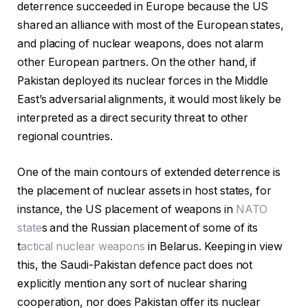
deterrence succeeded in Europe because the US
shared an alliance with most of the European states,
and placing of nuclear weapons, does not alarm
other European partners. On the other hand, if
Pakistan deployed its nuclear forces in the Middle
East’s adversarial alignments, it would most likely be
interpreted as a direct security threat to other
regional countries.
One of the main contours of extended deterrence is
the placement of nuclear assets in host states, for
instance, the US placement of weapons in
NATO
state
s and the Russian placement of some of its
t
actical nuclear weapons
in Belarus. Keeping in view
this, the Saudi-Pakistan defence pact does not
explicitly mention any sort of nuclear sharing
cooperation, nor does Pakistan offer its nuclear