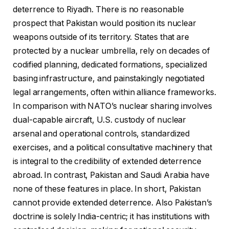
deterrence to Riyadh. There is no reasonable
prospect that Pakistan would position its nuclear
weapons outside of its territory. States that are
protected by a nuclear umbrella, rely on decades of
codified planning, dedicated formations, specialized
basing infrastructure, and painstakingly negotiated
legal arrangements, often within alliance frameworks.
In comparison with NATO’s nuclear sharing involves
dual-capable aircraft, U.S. custody of nuclear
arsenal and operational controls, standardized
exercises, and a political consultative machinery that
is integral to the credibility of extended deterrence
abroad. In contrast, Pakistan and Saudi Arabia have
none of these features in place. In short, Pakistan
cannot provide extended deterrence. Also Pakistan’s
doctrine is solely India-centric; it has institutions with