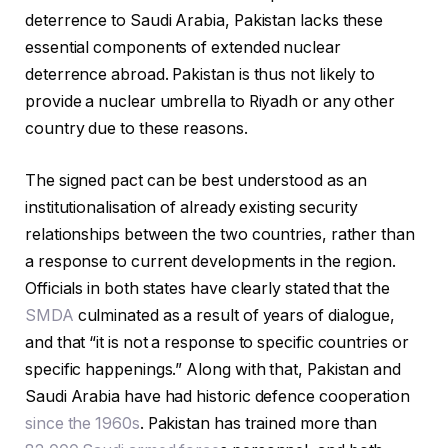
deterrence to Saudi Arabia, Pakistan lacks these
essential components of extended nuclear
deterrence abroad. Pakistan is thus not likely to
provide a nuclear umbrella to Riyadh or any other
country due to these reasons.
The signed pact can be best understood as an
institutionalisation of already existing security
relationships between the two countries, rather than
a response to current developments in the region.
Officials in both states have clearly stated that the
SMDA
culminated as a result of years of dialogue,
and that “it is not a response to specific countries or
specific happenings.” Along with that, Pakistan and
Saudi Arabia have had historic defence cooperation
since the 1960s
. Pakistan has trained more than