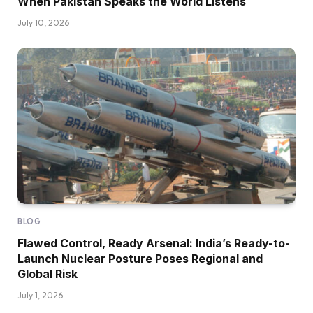
When Pakistan Speaks the World Listens
July 10, 2026
BLOG
Flawed Control, Ready Arsenal: India’s Ready-to-
Launch Nuclear Posture Poses Regional and
Global Risk
July 1, 2026