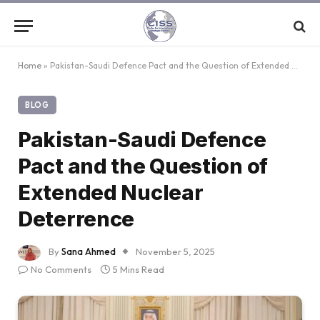
Home
»
Pakistan-Saudi Defence Pact and the Question of Extended Nuclear Deterrence
BLOG
Pakistan-Saudi Defence
Pact and the Question of
Extended Nuclear
Deterrence
By
Sana Ahmed
November 5, 2025
No Comments
5 Mins Read