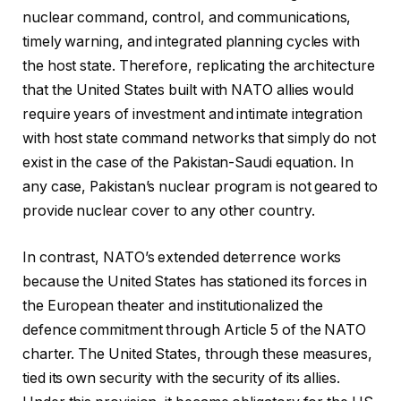
nuclear command, control, and communications,
timely warning, and integrated planning cycles with
the host state. Therefore, replicating the architecture
that the United States built with NATO allies would
require years of investment and intimate integration
with host state command networks that simply do not
exist in the case of the Pakistan-Saudi equation. In
any case, Pakistan’s nuclear program is not geared to
provide nuclear cover to any other country.
In contrast, NATO’s extended deterrence works
because the United States has stationed its forces in
the European theater and institutionalized the
defence commitment through Article 5 of the NATO
charter. The United States, through these measures,
tied its own security with the security of its allies.