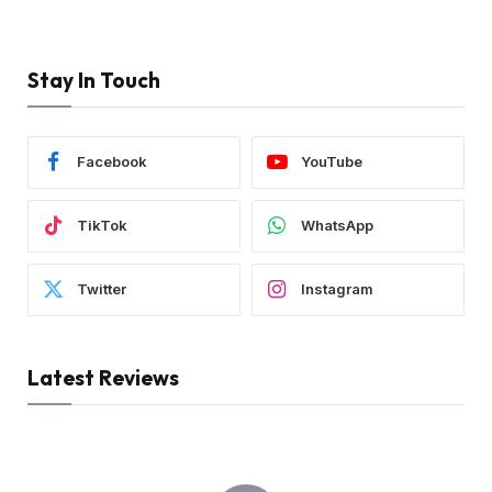
Stay In Touch
Facebook
YouTube
TikTok
WhatsApp
Twitter
Instagram
Latest Reviews