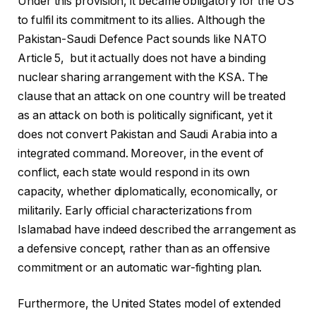
Under this provision, it became obligatory for the US
to fulfil its commitment to its allies. Although the
Pakistan-Saudi Defence Pact sounds like NATO
Article 5, but it actually does not have a binding
nuclear sharing arrangement with the KSA. The
clause that an attack on one country will be treated
as an attack on both is politically significant, yet it
does not convert Pakistan and Saudi Arabia into a
integrated command. Moreover, in the event of
conflict, each state would respond in its own
capacity, whether diplomatically, economically, or
militarily. Early official characterizations from
Islamabad have indeed described the arrangement as
a defensive concept, rather than as an offensive
commitment or an automatic war-fighting plan.
Furthermore, the United States model of extended