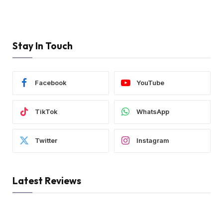
Stay In Touch
Facebook
YouTube
TikTok
WhatsApp
Twitter
Instagram
Latest Reviews