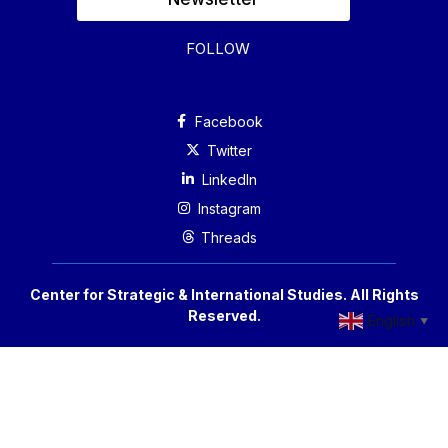
FOLLOW
Facebook
Twitter
Linkedln
Instagram
Threads
Center for Strategic & International Studies. All Rights
Reserved.
English
▼
Accessibility
Privacy Policy
Reprint Permissions