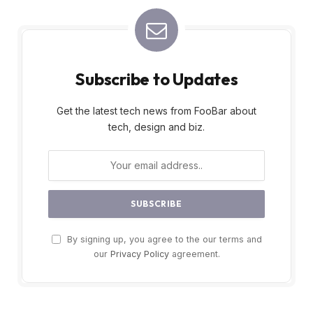
Subscribe to Updates
Get the latest tech news from FooBar about
tech, design and biz.
By signing up, you agree to the our terms and
our
Privacy Policy
agreement.