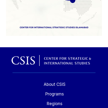
About CSIS
Programs
Regions