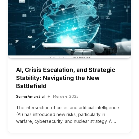
AI, Crisis Escalation, and Strategic
Stability: Navigating the New
Battlefield
Saima Aman Sial
March 4, 2025
The intersection of crises and artificial intelligence
(AI) has introduced new risks, particularly in
warfare, cybersecurity, and nuclear strategy. AI…