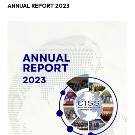
ANNUAL REPORT 2023