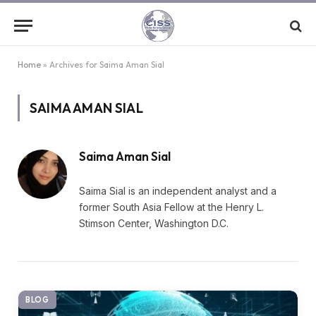
Home
»
Archives for Saima Aman Sial
SAIMA AMAN SIAL
Saima Aman Sial
Saima Sial is an independent analyst and a
former South Asia Fellow at the Henry L.
Stimson Center, Washington D.C.
BLOG