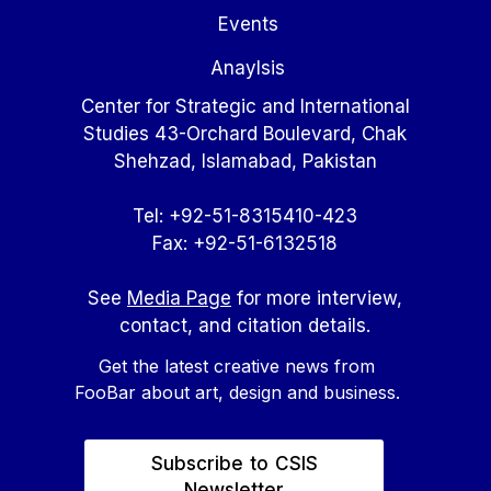
Events
Anaylsis
Center for Strategic and International
Studies 43-Orchard Boulevard, Chak
Shehzad, Islamabad, Pakistan
Tel: +92-51-8315410-423
Fax: +92-51-6132518
See
Media Page
for more interview,
contact, and citation details.
Get the latest creative news from
FooBar about art, design and business.
Subscribe to CSIS
Newsletter