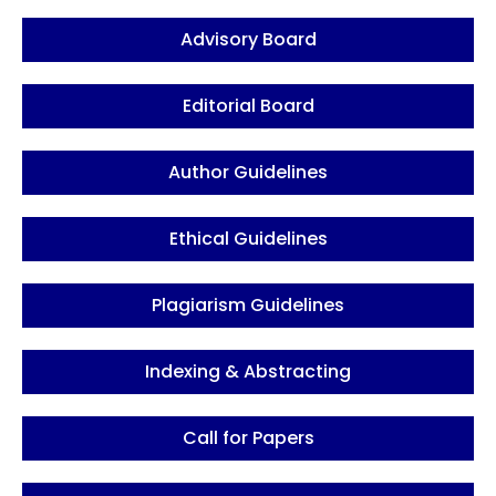
Advisory Board
Editorial Board
Author Guidelines
Ethical Guidelines
Plagiarism Guidelines
Indexing & Abstracting
Call for Papers