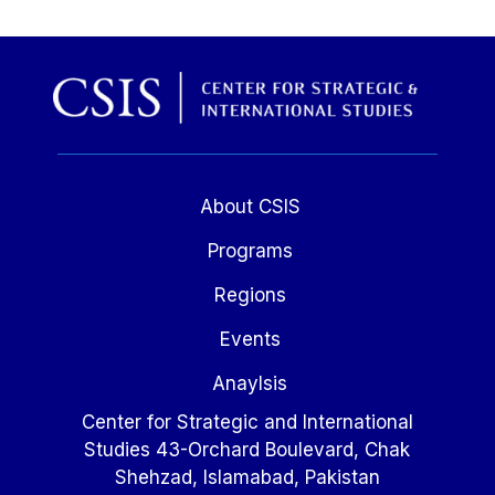
About CSIS
Programs
Regions
Events
Anaylsis
Center for Strategic and International
Studies 43-Orchard Boulevard, Chak
Shehzad, Islamabad, Pakistan