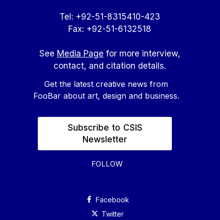
Tel: +92-51-8315410-423
Fax: +92-51-6132518
See
Media Page
for more interview,
contact, and citation details.
Get the latest creative news from
FooBar about art, design and business.
Subscribe to CSIS
Newsletter
FOLLOW
Facebook
Twitter