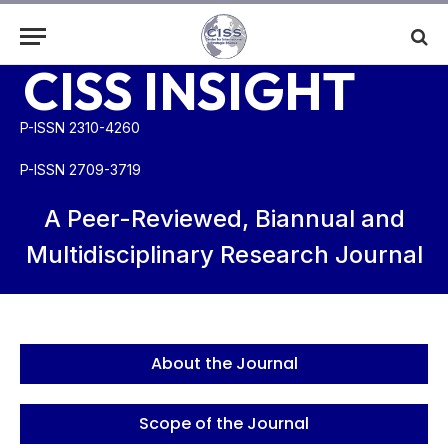
CISS INSIGHT
P-ISSN 2310-4260
P-ISSN 2709-3719
A Peer-Reviewed, Biannual and
Multidisciplinary Research Journal
About the Journal
Scope of the Journal