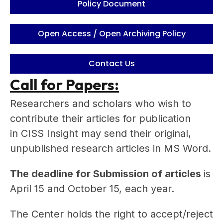
Policy Document
Open Access / Open Archiving Policy
Contact Us
Call for Papers:
Researchers and scholars who wish to
contribute their articles for publication
in CISS Insight may send their original,
unpublished research articles in MS Word.
The deadline for Submission of articles
is
April 15 and October 15, each year.
The Center holds the right to accept/reject