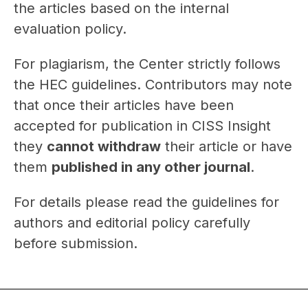
the articles based on the internal
evaluation policy.
For plagiarism, the Center strictly follows
the HEC guidelines. Contributors may note
that once their articles have been
accepted for publication in CISS Insight
they
cannot withdraw
their article or have
them
published in any other journal
.
For details please read the guidelines for
authors and editorial policy carefully
before submission.